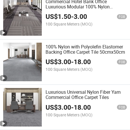
Commercial Hotel Bank Office
Luxurious Modular 100% Nylon
Fireproof Office Carpet Tiles Factory
US$
1.50
-
3.00
FOB
100 Square Meters
(MOQ)
100% Nylon with Polyolefin Elastomer
Backing Office Carpet Tile 50cmx50cm
US$
3.00
-
18.00
FOB
100 Square Meters
(MOQ)
Luxurious Universal Nylon Fiber Yarn
Commercial Office Carpet Tiles
US$
3.00
-
18.00
FOB
100 Square Meters
(MOQ)