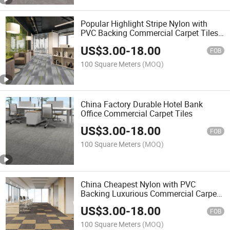
Popular Highlight Stripe Nylon with
PVC Backing Commercial Carpet Tiles
50cm*50cm
US$
3.00
-
18.00
FOB
100 Square Meters
(MOQ)
China Factory Durable Hotel Bank
Office Commercial Carpet Tiles
US$
3.00
-
18.00
FOB
100 Square Meters
(MOQ)
China Cheapest Nylon with PVC
Backing Luxurious Commercial Carpet
Tiles
US$
3.00
-
18.00
FOB
100 Square Meters
(MOQ)