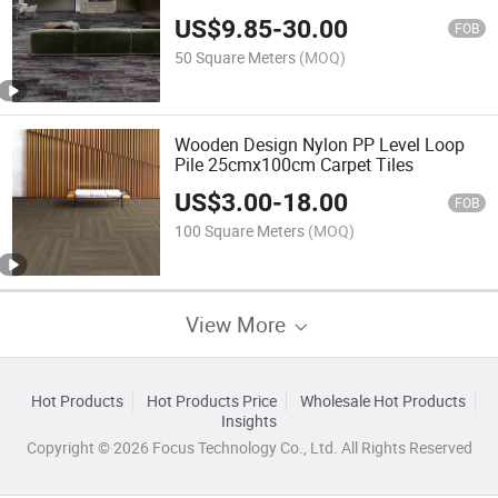
US$
9.85
-
30.00
FOB
50 Square Meters
(MOQ)
Wooden Design Nylon PP Level Loop
Pile 25cmx100cm Carpet Tiles
US$
3.00
-
18.00
FOB
100 Square Meters
(MOQ)
View More
Hot Products
Hot Products Price
Wholesale Hot Products
Insights
Copyright © 2026 Focus Technology Co., Ltd. All Rights Reserved