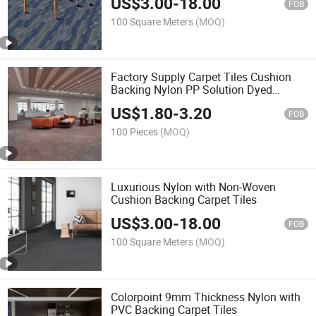
US$
3.00
-
18.00
FOB
100 Square Meters
(MOQ)
Factory Supply Carpet Tiles Cushion
Backing Nylon PP Solution Dyed
Carpets
US$
1.80
-
3.20
FOB
100 Pieces
(MOQ)
Luxurious Nylon with Non-Woven
Cushion Backing Carpet Tiles
US$
3.00
-
18.00
FOB
100 Square Meters
(MOQ)
Colorpoint 9mm Thickness Nylon with
PVC Backing Carpet Tiles