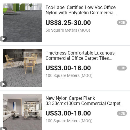
Eco-Label Certified Low Voc Office
Nylon with Polyolefin Commercial
Carpet Tiles for Office
US$
8.25
-
30.00
FOB
50 Square Meters
(MOQ)
Thickness Comfortable Luxurious
Commercial Office Carpet Tiles
50cmx50cm
US$
3.00
-
18.00
FOB
100 Square Meters
(MOQ)
New Nylon Carpet Plank
33.33cmx100cm Commercial Carpet
Tiles
US$
3.00
-
18.00
FOB
100 Square Meters
(MOQ)