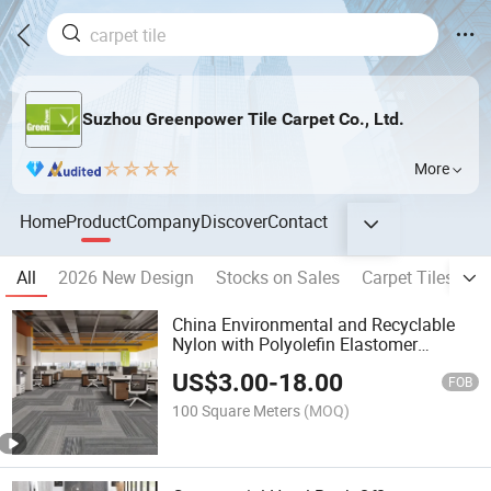
Suzhou Greenpower Tile Carpet Co., Ltd.
More
Home
Product
Company
Discover
Contact
All
2026 New Design
Stocks on Sales
Carpet Tiles
N
China Environmental and Recyclable
Nylon with Polyolefin Elastomer
Backing Carpet Tiles
US$
3.00
-
18.00
FOB
100 Square Meters
(MOQ)