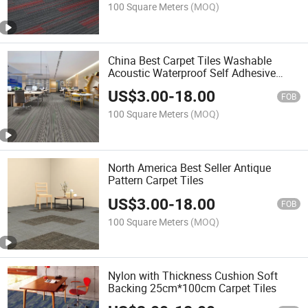
100 Square Meters
(MOQ)
China Best Carpet Tiles Washable
Acoustic Waterproof Self Adhesive
Black 25cmx100cm Carpet Tiles
US$
3.00
-
18.00
FOB
100 Square Meters
(MOQ)
North America Best Seller Antique
Pattern Carpet Tiles
US$
3.00
-
18.00
FOB
100 Square Meters
(MOQ)
Nylon with Thickness Cushion Soft
Backing 25cm*100cm Carpet Tiles