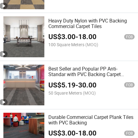
Heavy Duty Nylon with PVC Backing
Commercial Carpet Tiles
US$
3.00
-
18.00
FOB
100 Square Meters
(MOQ)
Best Seller and Popular PP Anti-
Standar with PVC Backing Carpet
33.33cmx100cm
US$
5.19
-
30.00
FOB
50 Square Meters
(MOQ)
Durable Commercial Carpet Plank Tiles
with PVC Backing
US$
3.00
-
18.00
FOB