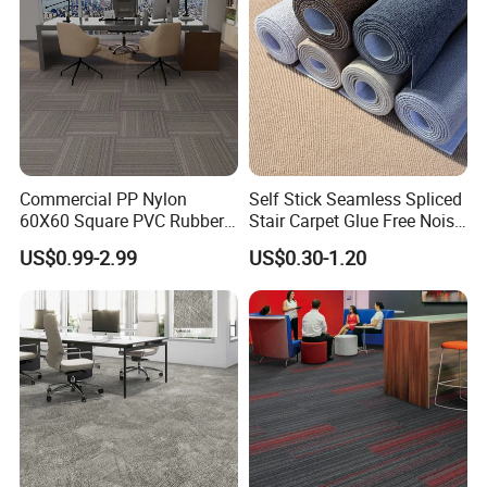
Commercial PP Nylon
Self Stick Seamless Spliced
60X60 Square PVC Rubber
Stair Carpet Glue Free Noise
Back Luxury 50X50 Office
Dampening Shock Absorb
US$0.99-2.99
US$0.30-1.20
Floor Carpet Tiles
Non Slip Treads