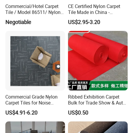
Commercial/Hotel Carpet
CE Certified Nylon Carpet
Tile / Model 86511/ Nylon
Tile Made in China -
Fiber Carpet Tile with PVC
Fireproof Anti-Static for
Negotiable
US$2.95-3.20
Backing
Office/Hotel Project
Commercial Grade Nylon
Ribbed Exhibition Carpet
Carpet Tiles for Noise
Bulk for Trade Show & Auto
Reduction and Heavy-Duty
Show
US$4.91-6.20
US$0.50