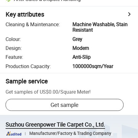
Key attributes
Cleaning & Maintenance
:
Machine Washable, Stain
Resistant
Colour
:
Grey
Design
:
Modern
Feature
:
Anti-Slip
Production Capacity
:
1000000sqm/Year
Sample service
Get samples of
US$0.00
/
Square Meter
!
Get sample
Suzhou Greenpower Tile Carpet Co., Ltd.
Manufacturer/Factory & Trading Company