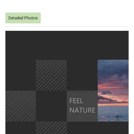
Detailed Photos