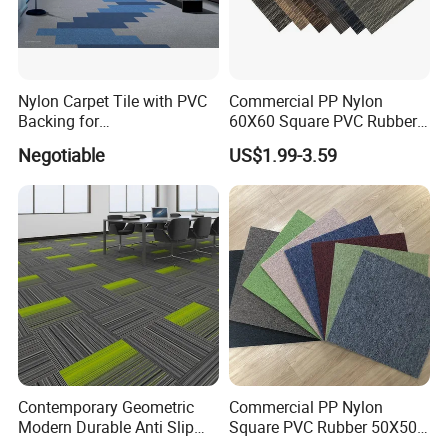
Nylon Carpet Tile with PVC
Commercial PP Nylon
Backing for
60X60 Square PVC Rubber
Commercial/Hotel/Model
Back Luxury 50X50 Office
Negotiable
US$1.99-3.59
Pantone II 22109s
Floor Carpet Tiles
Contemporary Geometric
Commercial PP Nylon
Modern Durable Anti Slip
Square PVC Rubber 50X50
Manufacturer Supplier
Office Floor Carpet Tile