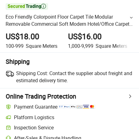

Eco Friendly Colorpoint Floor Carpet Tile Modular
Removable Commercial Soft Modern Hotel/Office Carpet
Tiles with PVC/PU/PE/Bitumen Backing
US$18.00
US$16.00
100-999
Square Meters
1,000-9,999
Square Meters
Shipping
Shipping Cost:
Contact the supplier about freight and
estimated delivery time.
Online Trading Protection
Payment Guarantee
Platform Logistics
Inspection Service
After-Sales & Dispute Handling