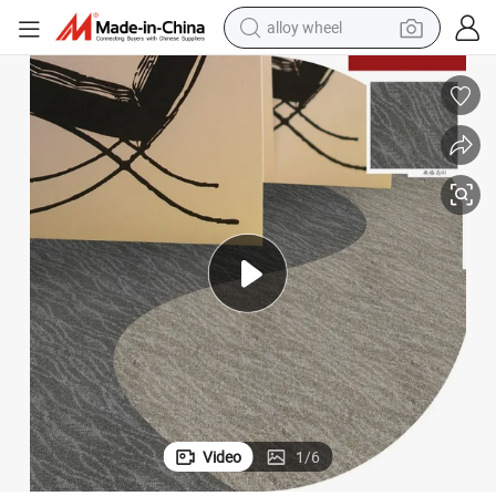
smart phone
dirt bike
crawler excavator
farm tractor
racing motorcycle
wheel loader
electric car
Video
1
/
6