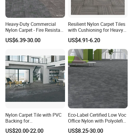
Heavy-Duty Commercial
Resilient Nylon Carpet Tiles
Nylon Carpet - Fire Resistant
with Cushioning for Heavy
& Easy Clean (OEM
Foot Traffic
US$6.39-30.00
US$4.91-6.20
Available)
Packaging & Shipping
Nylon Carpet Tile with PVC
Eco-Label Certified Low Voc
Backing for
Office Nylon with Polyolefin
Commercial/Hotel/Model
Commercial Carpet Tiles for
US$20.00-22.00
US$8.25-30.00
Ocean 86603
Office