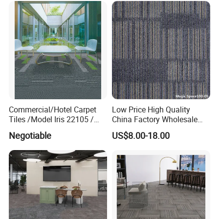
Commercial/Hotel Carpet
Low Price High Quality
Tiles /Model Iris 22105 /
China Factory Wholesale
Nylon Fiber Carpet Tile with
Commercial Office Carpet
Negotiable
US$8.00-18.00
PVC Backing
Tiles Flooring Carpet Tiles
PP Surface PVC Backing
Hotel Carpet Tiles