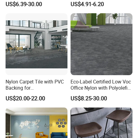
US$6.39-30.00
US$4.91-6.20
Available)
Nylon Carpet Tile with PVC
Eco-Label Certified Low Voc
Backing for
Office Nylon with Polyolefin
Commercial/Hotel/Model
Commercial Carpet Tiles for
US$20.00-22.00
US$8.25-30.00
Ocean 86603
Office