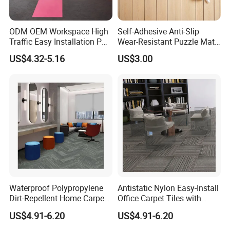
ODM OEM Workspace High
Self-Adhesive Anti-Slip
Traffic Easy Installation PP
Wear-Resistant Puzzle Mat
Office Commercial
Ugly Floor Renovation Wall
US$4.32-5.16
US$3.00
Wholesale Crystal
to Wall Full Carpet Office
Decorative Crystal
Bedroom Indoor
Decorative PVC Backed
Office Carpet Tile
Waterproof Polypropylene
Antistatic Nylon Easy-Install
Dirt-Repellent Home Carpet
Office Carpet Tiles with
Tiles with Cushion Backing
Cushion Backing
US$4.91-6.20
US$4.91-6.20