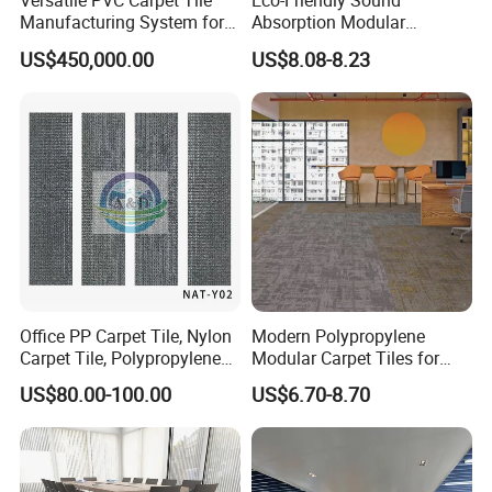
Versatile PVC Carpet Tile
Eco-Friendly Sound
Manufacturing System for
Absorption Modular
Custom Designs
Interiors Carpet Tile for
US$450,000.00
US$8.08-8.23
Hotels and Office
Office PP Carpet Tile, Nylon
Modern Polypropylene
Carpet Tile, Polypropylene
Modular Carpet Tiles for
Carpet, , Carpet Tile, Theater
Office Corridors
US$80.00-100.00
US$6.70-8.70
Carpe, Flooring Tile, Tile
Factory