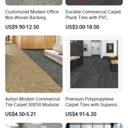
Customized Modern Office
Durable Commercial Carpet
Non-Woven Backing
Plank Tiles with PVC
Thickened Nylon Carpet
Backing
US$9.90-12.50
US$3.00-18.00
Tiles for Commercial Hotel
Meeting Room
Autovi Modern Commercial
Premium Polypropylene
Tile Carpet 50X50 Modular
Carpet Tiles with Superior
Flooring Supplier Wear
Waterproof Features
US$4.50-5.21
US$4.91-6.20
Resistant Anti Slip Tiles
Carpet for Office Hotel
Corridor Project