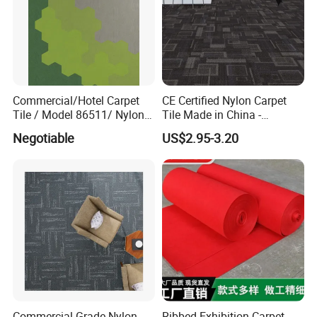
Commercial/Hotel Carpet
CE Certified Nylon Carpet
Tile / Model 86511/ Nylon
Tile Made in China -
Fiber Carpet Tile with PVC
Fireproof Anti-Static for
Negotiable
US$2.95-3.20
Backing
Office/Hotel Project
Company Profile
Commercial Grade Nylon
Ribbed Exhibition Carpet