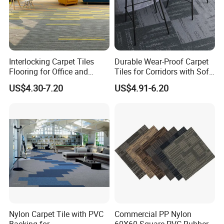
Interlocking Carpet Tiles
Durable Wear-Proof Carpet
Flooring for Office and
Tiles for Corridors with Soft
Commercial Spaces 50X50
Backing
US$4.30-7.20
US$4.91-6.20
Geometric Tile Carpet
Solution Durable Floor
Carpet Tiles for Modern
Workspace Design
Nylon Carpet Tile with PVC
Commercial PP Nylon