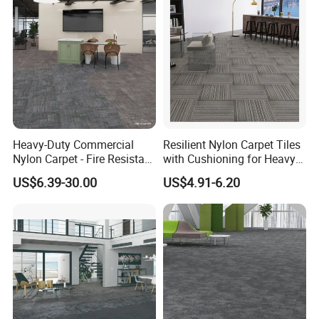
A: The products can be made by polypropylene, nylon6,
nylon66, wool blender and so on.
Heavy-Duty Commercial
Resilient Nylon Carpet Tiles
Nylon Carpet - Fire Resistant
with Cushioning for Heavy
& Easy Clean (OEM
Foot Traffic
US$6.39-30.00
US$4.91-6.20
Available)