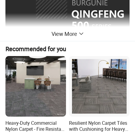
View More
Recommended for you
Heavy-Duty Commercial
Resilient Nylon Carpet Tiles
Nylon Carpet - Fire Resistant
with Cushioning for Heavy
& Easy Clean (OEM
Foot Traffic