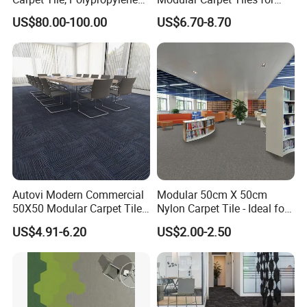
Carpet, , Carpet Tile, Theater
Office Corridors
US$80.00-100.00
US$6.70-8.70
Carpe, Flooring Tile, Tile
Factory
Autovi Modern Commercial
Modular 50cm X 50cm
50X50 Modular Carpet Tile
Nylon Carpet Tile - Ideal for
for Office Hotel Corridor
Offices, Hotels & Healthcare
US$4.91-6.20
US$2.00-2.50
Hotel Room Flooring Project
Wear Resistant Anti Slip
Manufacturer Supplier