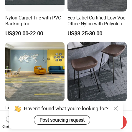
Nylon Carpet Tile with PVC
Eco-Label Certified Low Voc
Backing for
Office Nylon with Polyolefin
Commercial/Hotel/Model
Commercial Carpet Tiles for
US$20.00-22.00
US$8.25-30.00
Ocean 86603
Office
Interlocking Carpet Tiles
Durable Wear-Proof Carpet
Flooring for Office and
Tiles for Corridors with Soft
Commercial Spaces 50X50
Backing
Send Inquiry
US$4.30-7.20
US$4.91-6.20
Geometric Tile Carpet
Chat Now
Solution Durable Floor