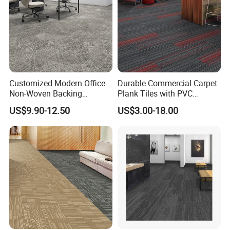
Customized Modern Office
Durable Commercial Carpet
Non-Woven Backing
Plank Tiles with PVC
Thickened Nylon Carpet
Backing
US$9.90-12.50
US$3.00-18.00
Tiles for Commercial Hotel
Meeting Room
FAQ
1.Q: What is the MOQ?