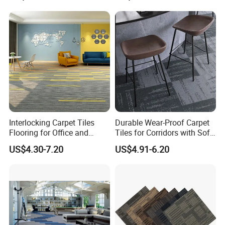
Interlocking Carpet Tiles
Durable Wear-Proof Carpet
Flooring for Office and
Tiles for Corridors with Soft
Commercial Spaces 50X50
Backing
US$4.30-7.20
US$4.91-6.20
Geometric Tile Carpet
Solution Durable Floor
Carpet Tiles for Modern
Workspace Design
Installation Instructions