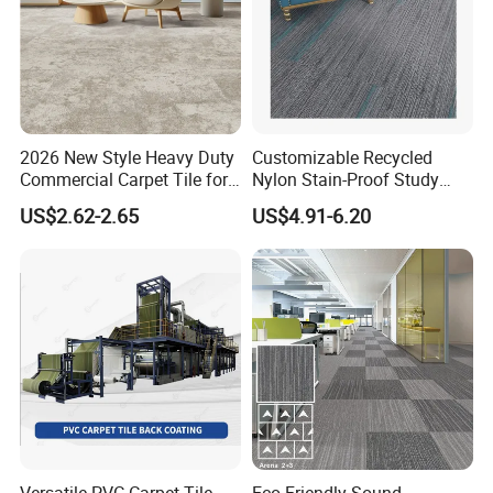
2026 New Style Heavy Duty
Customizable Recycled
Commercial Carpet Tile for
Nylon Stain-Proof Study
Hotel, Office,
Room Carpet Tiles with
US$2.62-2.65
US$4.91-6.20
Cushion Backing