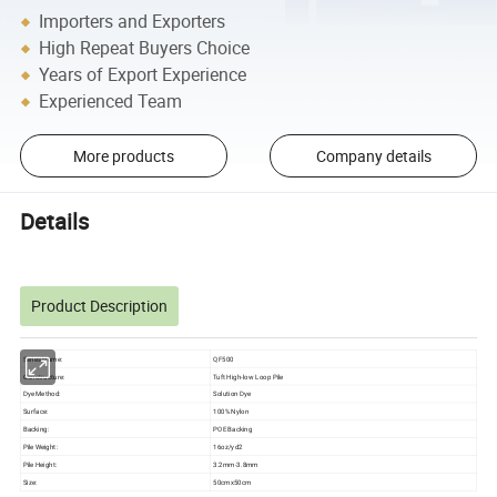
Importers and Exporters
High Repeat Buyers Choice
Years of Export Experience
Experienced Team
More products
Company details
Details
Product Description
Series Name:
QF500
Constructure:
Tuft High-low Loop Pile
Dye Method:
Solution Dye
Surface:
100% Nylon
Backing:
POE Backing
Pile Weight:
16oz/yd2
Pile Height:
3.2mm-3.8mm
Size:
50cmx50cm