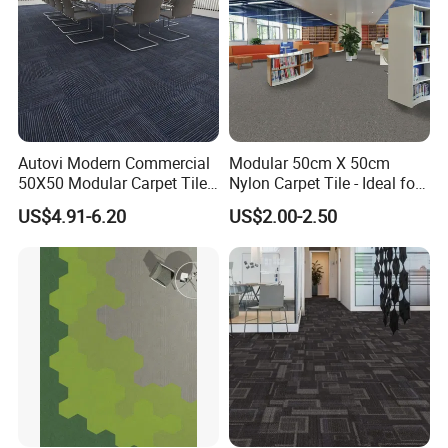
Autovi Modern Commercial
Modular 50cm X 50cm
50X50 Modular Carpet Tile
Nylon Carpet Tile - Ideal for
for Office Hotel Corridor
Offices, Hotels & Healthcare
US$4.91-6.20
US$2.00-2.50
Hotel Room Flooring Project
Wear Resistant Anti Slip
Manufacturer Supplier