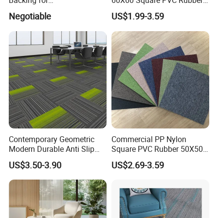
Backing for
60X60 Square PVC Rubber
Commercial/Hotel/Model
Back Luxury 50X50 Office
Negotiable
US$1.99-3.59
Pantone II 22109s
Floor Carpet Tiles
Contemporary Geometric
Commercial PP Nylon
Modern Durable Anti Slip
Square PVC Rubber 50X50
Manufacturer Supplier
Office Floor Carpet Tile
US$3.50-3.90
US$2.69-3.59
Office Carpet Tiles for
Creative Studio Meeting
Room Commercial
Workspace Flooring Project