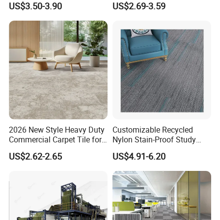
US$3.50-3.90
US$2.69-3.59
Office Carpet Tiles for
Creative Studio Meeting
Room Commercial
Workspace Flooring Project
2026 New Style Heavy Duty
Customizable Recycled
Commercial Carpet Tile for
Nylon Stain-Proof Study
Hotel, Office,
Room Carpet Tiles with
US$2.62-2.65
US$4.91-6.20
Cushion Backing