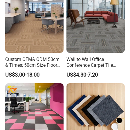
Custom OEM& ODM 50cm
Wall to Wall Office
& Times; 50cm Size Floor
Conference Carpet Tile
PP Carpet Tile
Tufted Carpet Flooring
US$3.00-18.00
US$4.30-7.20
Modern Striped PVC
Backing Nylon PP Flooring
Carpet Tiles for Office
Commercial Hotel Home