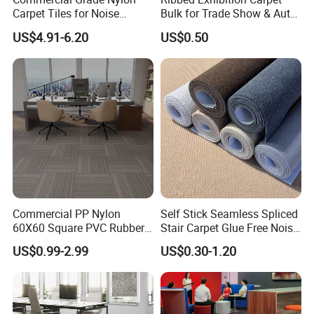
Carpet Tiles for Noise
Bulk for Trade Show & Auto
Reduction and Heavy-Duty
Show
US$4.91-6.20
US$0.50
Commercial PP Nylon
Self Stick Seamless Spliced
60X60 Square PVC Rubber
Stair Carpet Glue Free Noise
Back Luxury 50X50 Office
Dampening Shock Absorb
US$0.99-2.99
US$0.30-1.20
Floor Carpet Tiles
Non Slip Treads