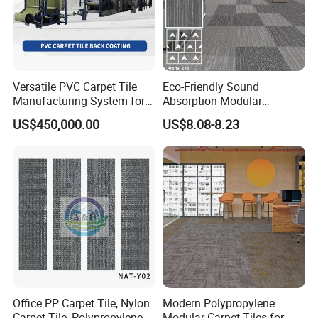
Versatile PVC Carpet Tile
Eco-Friendly Sound
Manufacturing System for
Absorption Modular
Custom Designs
Interiors Carpet Tile for
US$450,000.00
US$8.08-8.23
Hotels and Office
Hot Sales
Office PP Carpet Tile, Nylon
Modern Polypropylene
Carpet Tile, Polypropylene
Modular Carpet Tiles for